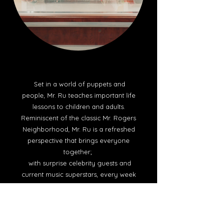
Set in a world of puppets and
people, Mr. Ru teaches important life
lessons to children and adults.
Reminiscent of the classic Mr. Rogers
Neighborhood, Mr. Ru is a refreshed
perspective that brings everyone
together;
with surprise celebrity guests and
current music superstars, every week
is a new learning experience.
Genre/Theme: Children. TV Series.
Puppets. Education.