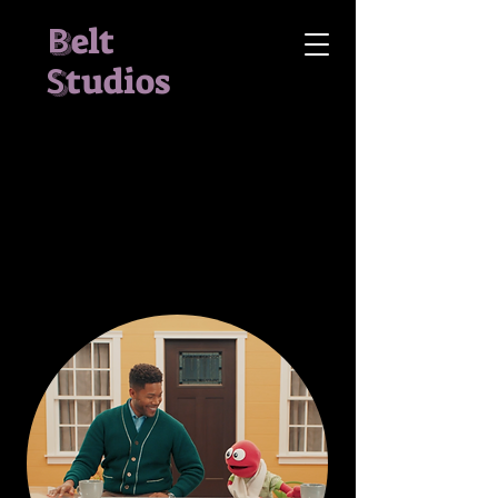
B
elt
S
tudios